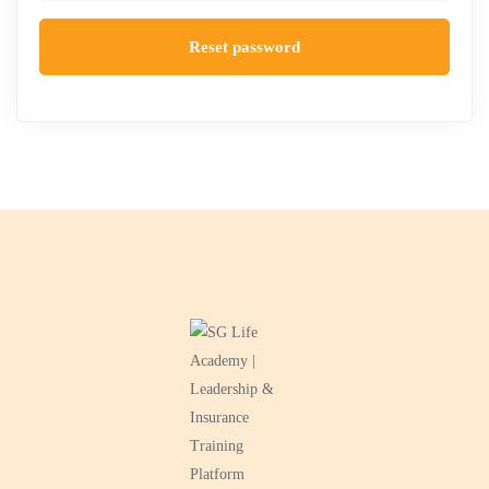
Reset password