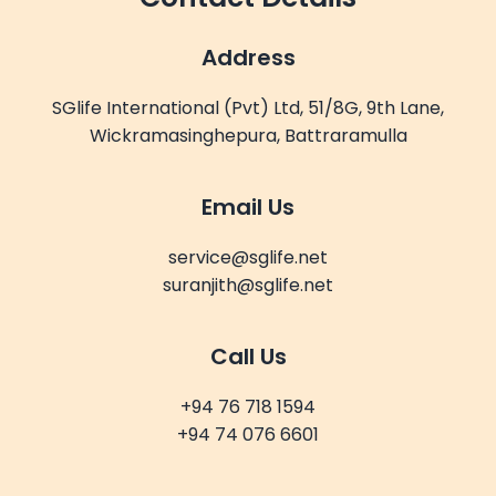
Address
SGlife International (Pvt) Ltd, 51/8G, 9th Lane,
Wickramasinghepura, Battraramulla
Email Us
service@sglife.net
suranjith@sglife.net
Call Us
+94 76 718 1594
+94 74 076 6601