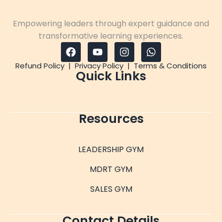
Empowering leaders through expert guidance and
transformative learning experiences.
Refund Policy
|
Privacy Policy
|
Terms & Conditions
Quick Links
Resources
LEADERSHIP GYM
MDRT GYM
SALES GYM
Contact Details