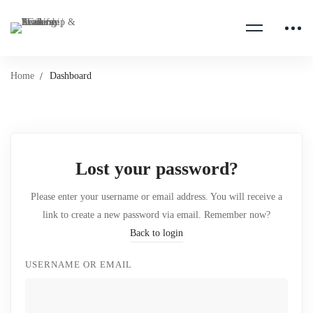
Home
Dashboard
Lost your password?
Please enter your username or email address. You will receive a
link to create a new password via email. Remember now?
Back to login
USERNAME OR EMAIL