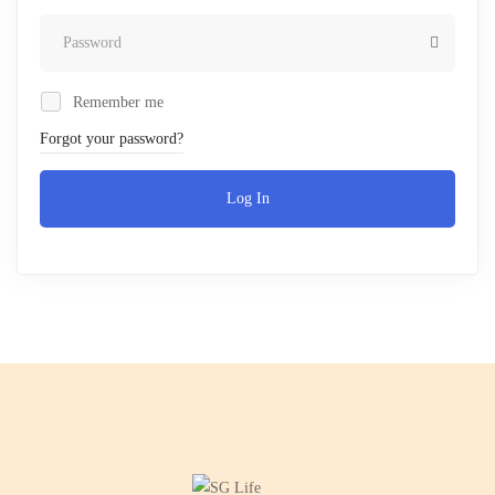
Remember me
Forgot your password?
Log In