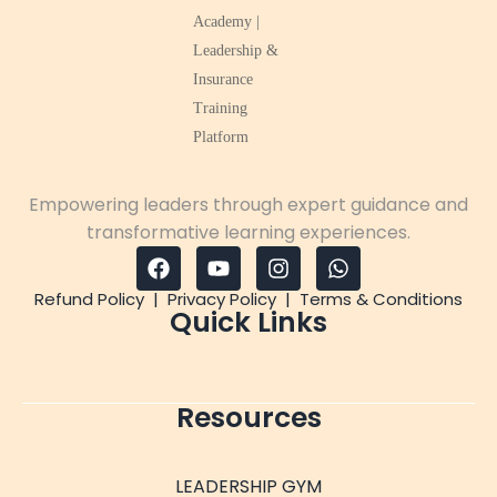
Empowering leaders through expert guidance and
transformative learning experiences.
Refund Policy
|
Privacy Policy
|
Terms & Conditions
Quick Links
Resources
LEADERSHIP GYM