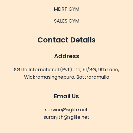
MDRT GYM
SALES GYM
Contact Details
Address
SGlife International (Pvt) Ltd, 51/8G, 9th Lane,
Wickramasinghepura, Battraramulla
Email Us
service@sglife.net
suranjith@sglife.net