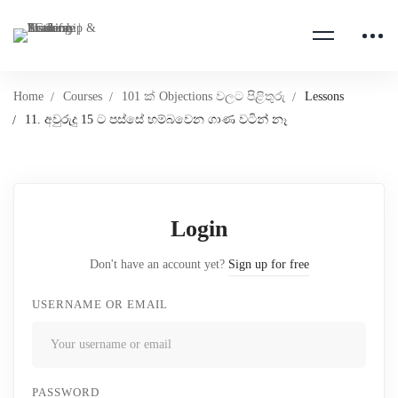
Home
Courses
101 ක් Objections වලට පිළිතුරු
Lessons
11. අවුරුදු 15 ට පස්සේ හම්බවෙන ගාණ වටින් නෑ
Login
Don't have an account yet?
Sign up for free
USERNAME OR EMAIL
PASSWORD