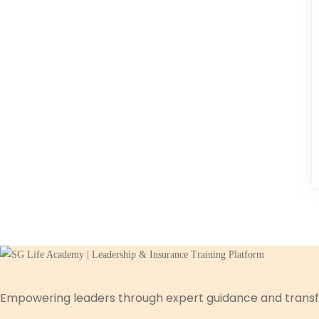
Empowering leaders through expert guidance and transf