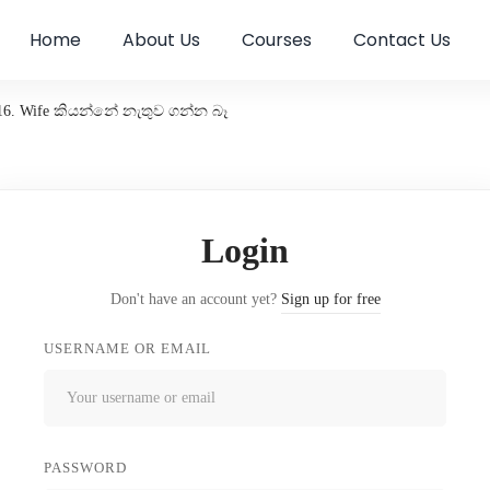
Home
About Us
Courses
Contact Us
16. Wife කියන්නේ නැතුව ගන්න බෑ
Login
Don't have an account yet?
Sign up for free
USERNAME OR EMAIL
PASSWORD