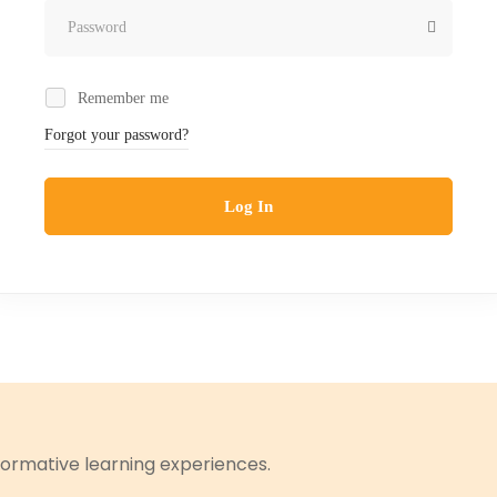
Remember me
Forgot your password?
Log In
ormative learning experiences.