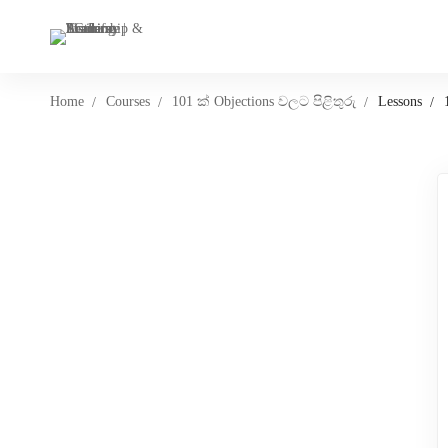
Home
Courses
101 ක් Objections වලට පිළිතුරු
Lessons