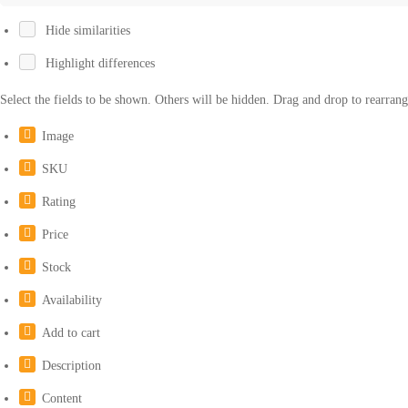
Hide similarities
Highlight differences
Select the fields to be shown. Others will be hidden. Drag and drop to rearrang
Image
SKU
Rating
Price
Stock
Availability
Add to cart
Description
Content