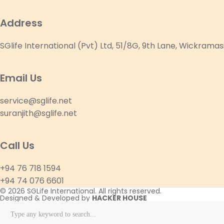
Address
SGlife International (Pvt) Ltd, 51/8G, 9th Lane, Wickram
Email Us
service@sglife.net
suranjith@sglife.net
Call Us
+94 76 718 1594
+94 74 076 6601
© 2026 SGLife International. All rights reserved.
Designed & Developed by
HACKER HOUSE