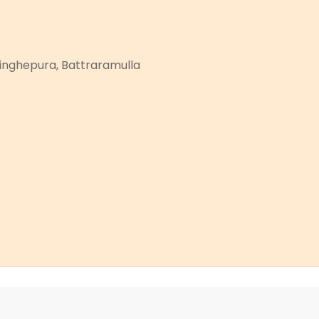
asinghepura, Battraramulla