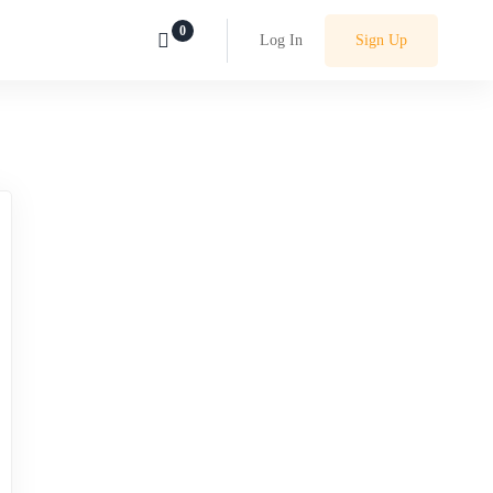
Log In
Sign Up