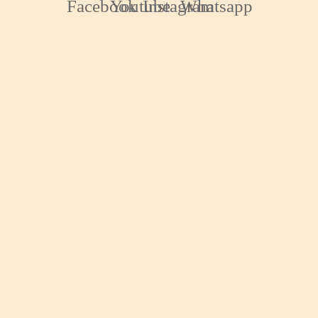
Facebook
Youtube
Instagram
Whatsapp