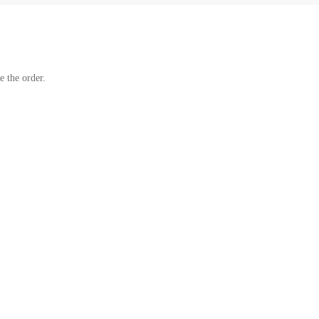
e the order.