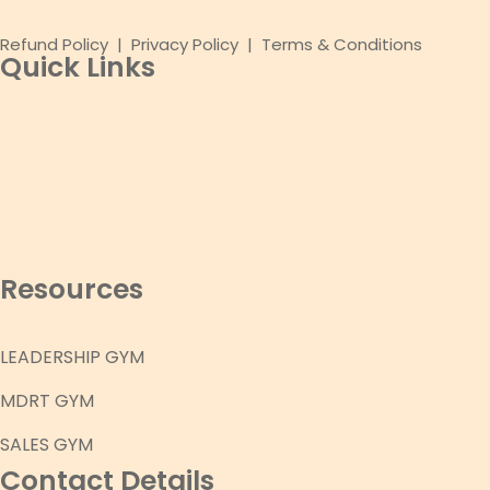
Refund Policy
|
Privacy Policy
|
Terms & Conditions
Quick Links
Resources
LEADERSHIP GYM
MDRT GYM
SALES GYM
Contact Details