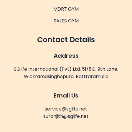
MDRT GYM
SALES GYM
Contact Details
Address
SGlife International (Pvt) Ltd, 51/8G, 9th Lane,
Wickramasinghepura, Battraramulla
Email Us
service@sglife.net
suranjith@sglife.net