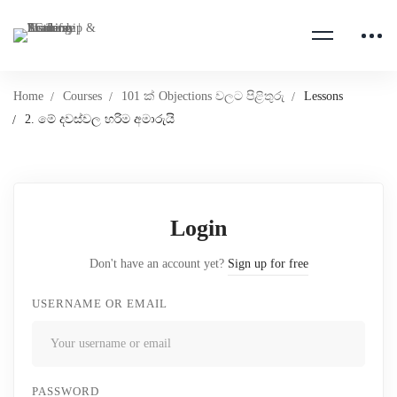
Home
Courses
101 ක් Objections වලට පිළිතුරු
Lessons
2. මේ දවස්වල හරිම අමාරුයි
Login
Don't have an account yet?
Sign up for free
USERNAME OR EMAIL
PASSWORD