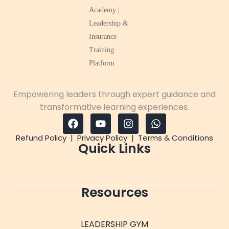
Empowering leaders through expert guidance and
transformative learning experiences.
Refund Policy
|
Privacy Policy
|
Terms & Conditions
Quick Links
Resources
LEADERSHIP GYM