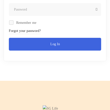
Remember me
Forgot your password?
Log In