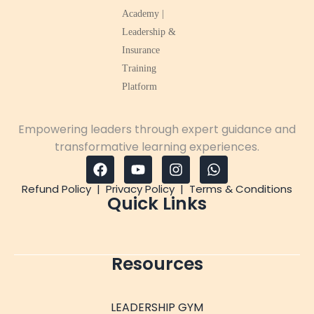
Empowering leaders through expert guidance and
transformative learning experiences.
Refund Policy
|
Privacy Policy
|
Terms & Conditions
Quick Links
Resources
LEADERSHIP GYM