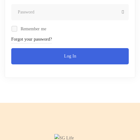
Remember me
Forgot your password?
Log In