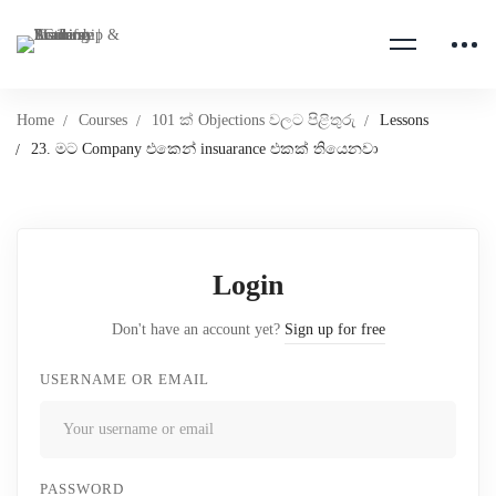
Home
Courses
101 ක් Objections වලට පිළිතුරු
Lessons
23. මට Company එකෙන් insuarance එකක් තියෙනවා
Login
Don't have an account yet?
Sign up for free
USERNAME OR EMAIL
PASSWORD