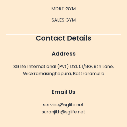
MDRT GYM
SALES GYM
Contact Details
Address
SGlife International (Pvt) Ltd, 51/8G, 9th Lane,
Wickramasinghepura, Battraramulla
Email Us
service@sglife.net
suranjith@sglife.net