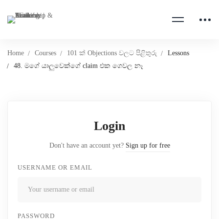
Home
Courses
101 ක් Objections වලට පිළිතුරු
Lessons
48. මගේ යාලුවෙක්ගේ claim එක ගෙවල නෑ
Login
Don't have an account yet?
Sign up for free
USERNAME OR EMAIL
PASSWORD