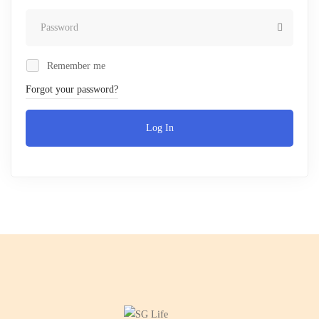
Remember me
Forgot your password?
Log In