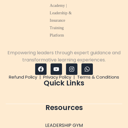
Empowering leaders through expert guidance and
transformative learning experiences.
Refund Policy
|
Privacy Policy
|
Terms & Conditions
Quick Links
Resources
LEADERSHIP GYM