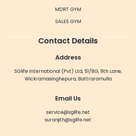
MDRT GYM
SALES GYM
Contact Details
Address
SGlife International (Pvt) Ltd, 51/8G, 9th Lane,
Wickramasinghepura, Battraramulla
Email Us
service@sglife.net
suranjith@sglife.net