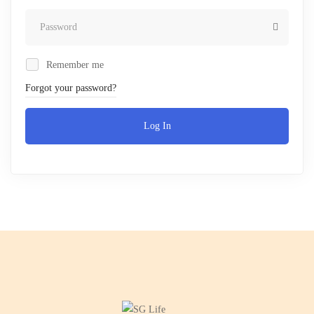
Remember me
Forgot your password?
Log In