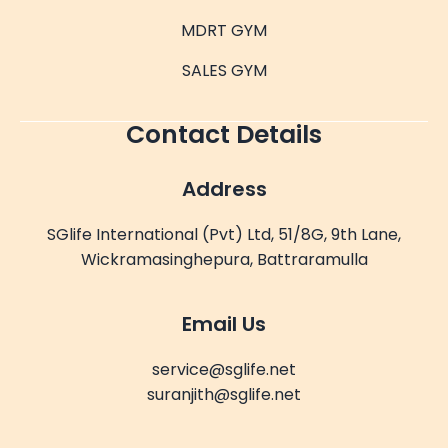
MDRT GYM
SALES GYM
Contact Details
Address
SGlife International (Pvt) Ltd, 51/8G, 9th Lane,
Wickramasinghepura, Battraramulla
Email Us
service@sglife.net
suranjith@sglife.net