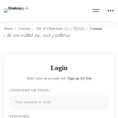
Home
Courses
101 ක් Objections වලට පිළිතුරු
Lessons
65. මාස හයකින් ගමු., මගේ උපන්දිනයට
Login
Don't have an account yet?
Sign up for free
USERNAME OR EMAIL
PASSWORD