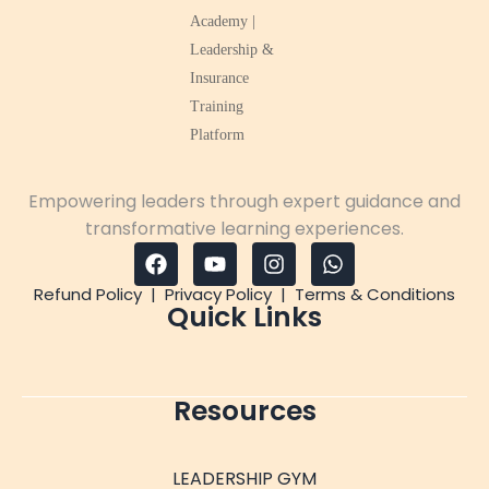
Empowering leaders through expert guidance and
transformative learning experiences.
Refund Policy
|
Privacy Policy
|
Terms & Conditions
Quick Links
Resources
LEADERSHIP GYM