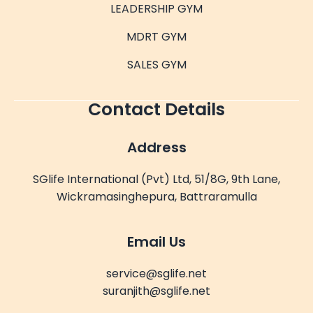
LEADERSHIP GYM
MDRT GYM
SALES GYM
Contact Details
Address
SGlife International (Pvt) Ltd, 51/8G, 9th Lane,
Wickramasinghepura, Battraramulla
Email Us
service@sglife.net
suranjith@sglife.net