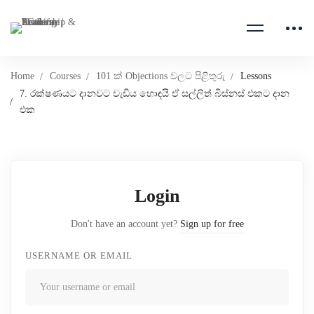
Home
Courses
101 ක් Objections වලට පිළිතුරු
Lessons
7. රක්ෂණයට දානවට වැඩිය හොඳයි ඒ සල්ලිත් බිස්නස් එකට දාන
එක
Login
Don't have an account yet?
Sign up for free
USERNAME OR EMAIL