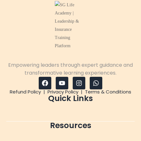
Empowering leaders through expert guidance and
transformative learning experiences.
Refund Policy
|
Privacy Policy
|
Terms & Conditions
Quick Links
Resources