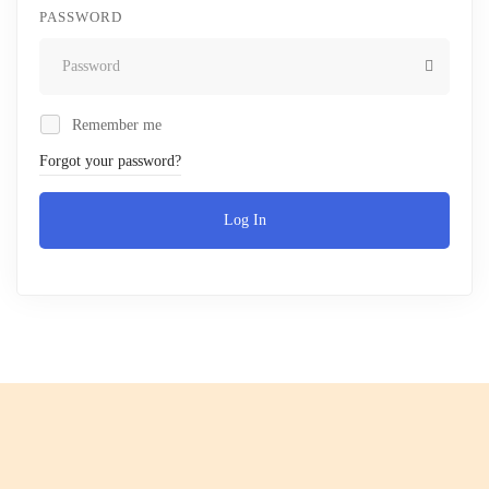
PASSWORD
Remember me
Forgot your password?
Log In