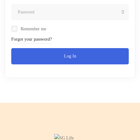
Remember me
Forgot your password?
Log In