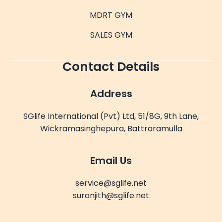
MDRT GYM
SALES GYM
Contact Details
Address
SGlife International (Pvt) Ltd, 51/8G, 9th Lane,
Wickramasinghepura, Battraramulla
Email Us
service@sglife.net
suranjith@sglife.net