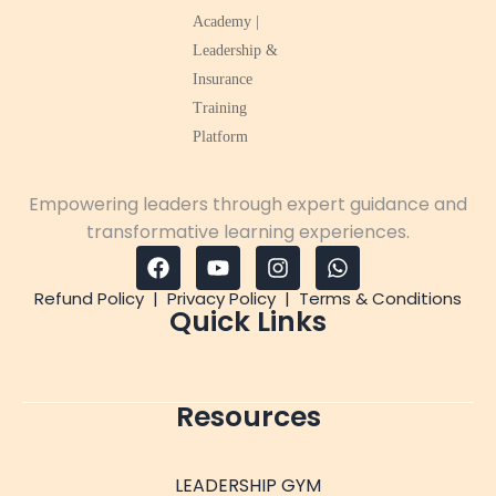
Empowering leaders through expert guidance and
transformative learning experiences.
Refund Policy
|
Privacy Policy
|
Terms & Conditions
Quick Links
Resources
LEADERSHIP GYM