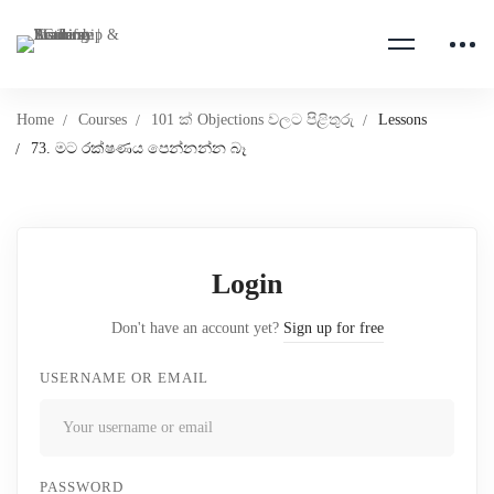
Home
Courses
101 ක් Objections වලට පිළිතුරු
Lessons
73. මට රක්ෂණය පෙන්නන්න බෑ
Login
Don't have an account yet?
Sign up for free
USERNAME OR EMAIL
PASSWORD