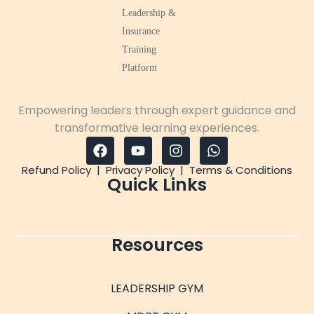
Empowering leaders through expert guidance and
transformative learning experiences.
Refund Policy
|
Privacy Policy
|
Terms & Conditions
Quick Links
Resources
LEADERSHIP GYM