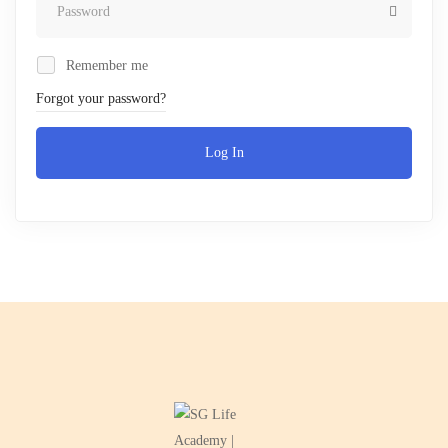
Remember me
Forgot your password?
Log In