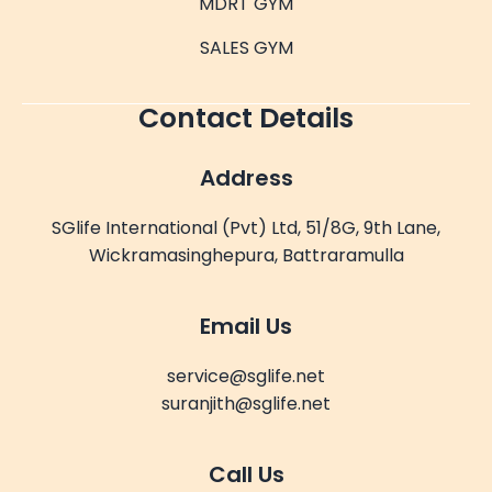
MDRT GYM
SALES GYM
Contact Details
Address
SGlife International (Pvt) Ltd, 51/8G, 9th Lane,
Wickramasinghepura, Battraramulla
Email Us
service@sglife.net
suranjith@sglife.net
Call Us