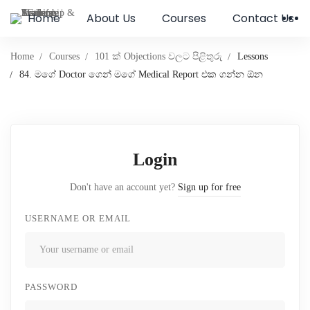
Home
About Us
Courses
Contact Us
Home
Courses
101 ක් Objections වලට පිළිතුරු
Lessons
84. මගේ Doctor ගෙන් මගේ Medical Report එක ගන්න ඕන
Login
Don't have an account yet?
Sign up for free
USERNAME OR EMAIL
PASSWORD