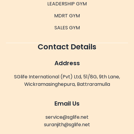
LEADERSHIP GYM
MDRT GYM
SALES GYM
Contact Details
Address
SGlife International (Pvt) Ltd, 51/8G, 9th Lane,
Wickramasinghepura, Battraramulla
Email Us
service@sglife.net
suranjith@sglife.net