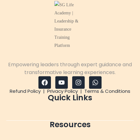
Empowering leaders through expert guidance and
transformative learning experiences.
Refund Policy
|
Privacy Policy
|
Terms & Conditions
Quick Links
Resources