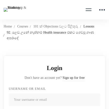
Home
Courses
101 ක් Objections වලට පිළිතුරු
Lessons
92. ලෙඩ උනේ නැත්නම් Health insurance එකට ගෙවපු ගාණ
අපරාදේ
Login
Don't have an account yet?
Sign up for free
USERNAME OR EMAIL