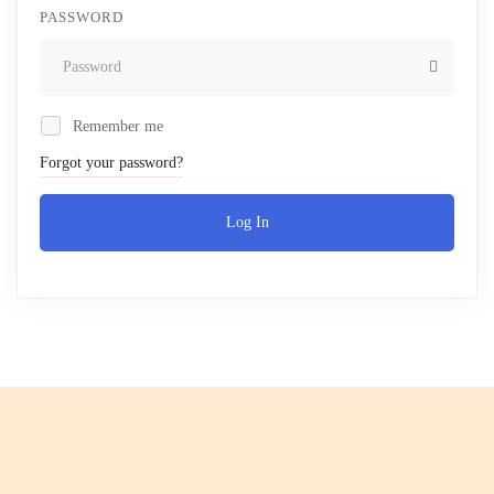
PASSWORD
Remember me
Forgot your password?
Log In