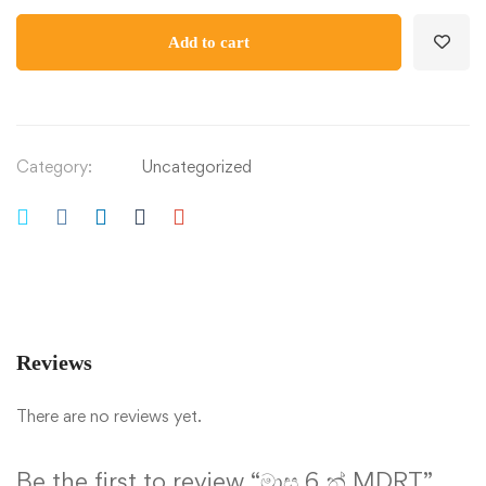
Add to cart
Category:
Uncategorized
Reviews
There are no reviews yet.
Be the first to review “මාස 6 න් MDRT”