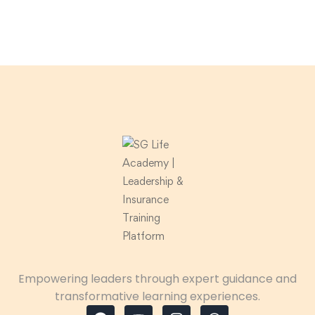
Empowering leaders through expert guidance and
transformative learning experiences.