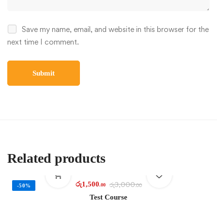
Save my name, email, and website in this browser for the
next time I comment.
Related products
රු
1,500
රු
3,000
.00
.00
-50%
Test Course